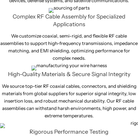
devices, defense systems, and satellite communications.
Complex RF Cable Assembly for Specialized
Applications
We customize coaxial, semi-rigid, and flexible RF cable
assemblies to support high-frequency transmissions, impedance
matching, and EMI shielding, optimizing performance for
complex needs.
High-Quality Materials & Secure Signal Integrity
We source top-tier RF coaxial cables, connectors, and shielding
materials from global suppliers for superior signal integrity, low
insertion loss, and robust mechanical durability. Our RF cable
assemblies can withstand harsh environments, high power, and
extreme temperatures.
Rigorous Performance Testing