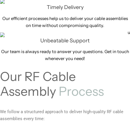
Timely Delivery
Our efficient processes help us to deliver your cable assemblies
on time without compromising quality.
Unbeatable Support
Our team is always ready to answer your questions. Get in touch
whenever you need!
Our RF Cable
Assembly
Process
We follow a structured approach to deliver high-quality RF cable
assemblies every time: