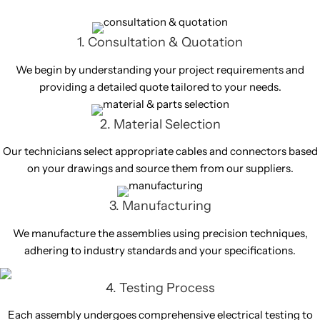
1. Consultation & Quotation
We begin by understanding your project requirements and
providing a detailed quote tailored to your needs.
2. Material Selection
Our technicians select appropriate cables and connectors based
on your drawings and source them from our suppliers.
3. Manufacturing
We manufacture the assemblies using precision techniques,
adhering to industry standards and your specifications.
4. Testing Process
Each assembly undergoes comprehensive electrical testing to