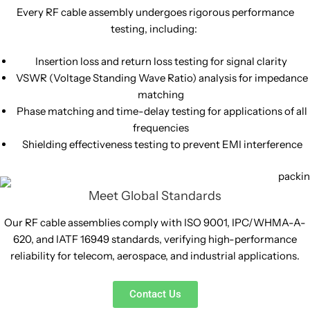
Every RF cable assembly undergoes rigorous performance
testing, including:
Insertion loss and return loss testing for signal clarity
VSWR (Voltage Standing Wave Ratio) analysis for impedance
matching
Phase matching and time-delay testing for applications of all
frequencies
Shielding effectiveness testing to prevent EMI interference
Meet Global Standards
Our RF cable assemblies comply with ISO 9001, IPC/WHMA-A-
620, and IATF 16949 standards, verifying high-performance
reliability for telecom, aerospace, and industrial applications.
Contact Us