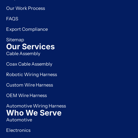
Our Work Process
FAQS
Export Compliance
Sitemap
Our Services
Cable Assembly
Manufacturer
Coax Cable Assembly
Manufacturer
Robotic Wiring Harness
Manufacturer
Custom Wire Harness
Manufacturer
OEM Wire Harness
Manufacturer
Automotive Wiring Harness
Manufacturer
Who We Serve
Automotive
Electronics