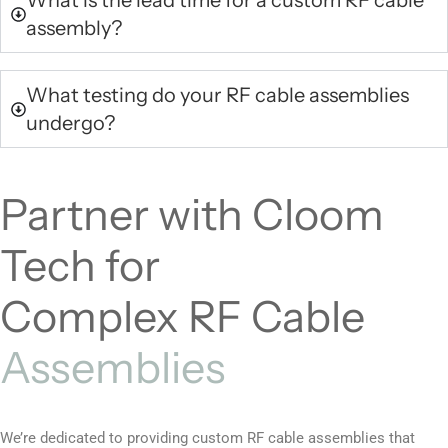
What is the lead time for a custom RF cable
assembly?
What testing do your RF cable assemblies
undergo?
Partner with Cloom
Tech for
Complex RF Cable
Assemblies
We’re dedicated to providing custom RF cable assemblies that