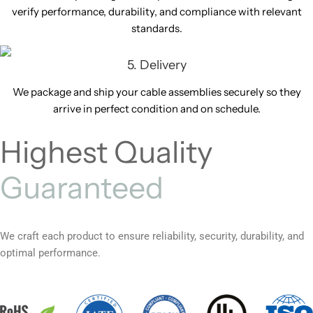
verify performance, durability, and compliance with relevant
standards.
5. Delivery
We package and ship your cable assemblies securely so they
arrive in perfect condition and on schedule.
Highest Quality
Guaranteed
We craft each product to ensure reliability, security, durability, and
optimal performance.