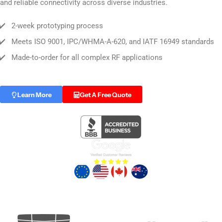
and reliable connectivity across diverse industries.
✔️
2-week prototyping process
✔️
Meets ISO 9001, IPC/WHMA-A-620, and IATF 16949 standards
✔️
Made-to-order for all complex RF applications
Learn More
Get A Free Quote