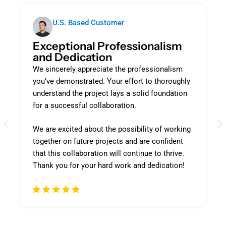
U.S. Based Customer
Exceptional Professionalism
and Dedication
We sincerely appreciate the professionalism
you’ve demonstrated. Your effort to thoroughly
understand the project lays a solid foundation
for a successful collaboration.
We are excited about the possibility of working
together on future projects and are confident
that this collaboration will continue to thrive.
Thank you for your hard work and dedication!