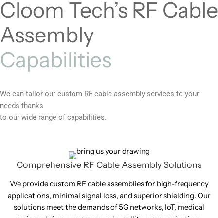
Cloom Tech’s RF Cable
Assembly
Capabilities
We can tailor our custom RF cable assembly services to your
needs thanks
to our wide range of capabilities.
Comprehensive RF Cable Assembly Solutions
We provide custom RF cable assemblies for high-frequency
applications, minimal signal loss, and superior shielding. Our
solutions meet the demands of 5G networks, IoT, medical