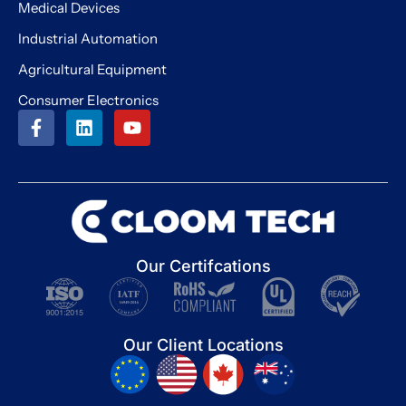
Medical Devices
Industrial Automation
Agricultural Equipment
Consumer Electronics
Our Certifcations
Our Client Locations