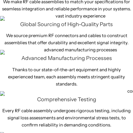
We make RF cable assemblies to match your specifications for
seamless integration and reliable performance in your systems.
Global Sourcing of High-Quality Parts
We source premium RF connectors and cables to construct
assemblies that offer durability and excellent signal integrity.
Advanced Manufacturing Processes
Thanks to our state-of-the-art equipment and highly
experienced team, each assembly meets stringent quality
standards.
Comprehensive Testing
Every RF cable assembly undergoes rigorous testing, including
signal loss assessments and environmental stress tests, to
confirm reliability in demanding conditions.