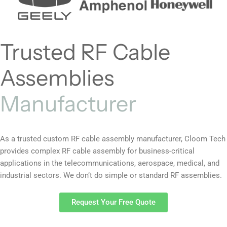
Trusted RF Cable
Assemblies
Manufacturer
As a trusted custom RF cable assembly manufacturer, Cloom Tech
provides complex RF cable assembly for business-critical
applications in the telecommunications, aerospace, medical, and
industrial sectors. We don’t do simple or standard RF assemblies.
Request Your Free Quote