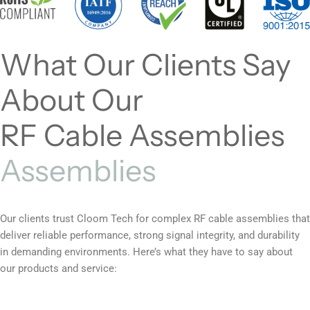
What Our Clients Say
About Our
RF Cable Assemblies
Assemblies
Our clients trust Cloom Tech for complex RF cable assemblies that
deliver reliable performance, strong signal integrity, and durability
in demanding environments. Here’s what they have to say about
our products and service: