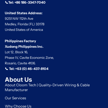
📞Tel:
+86 186-3347-7040
United States Address:
9251 NW 112th Ave
Medley, Florida (FL) 33178
United States of America
Philippines Factory
Xudong Philippines Inc.
Lot 12, Block 16,
Phase IV, Cavite Economic Zone,
Rosario, Cavite 4106.
📞 Tel:
+63 (0) 46-437-8104
About Us
About Cloom Tech | Quality-Driven Wiring & Cable
Manufacturer
Our Services
Why Choose Us