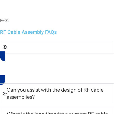
FAQ’s
RF Cable Assembly FAQs
Do you offer standard RF cable assemblies?
No, we only manufacture complex RF cable assemblies based on
the provided technical drawings.
Can you assist with the design of RF cable
assemblies?