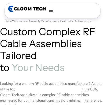
Cable Wire Harness Assembly Manufacturer
Custom Cable Assembly
RF
Custom Complex RF
Cable Assemblies
Tailored
to
Your Needs
Looking for a custom RF cable assemblies manufacturer? As one
custom cable assembly manufacturers
of the top
in the USA,
Cloom Tech specializes in complex RF cable assemblies
engineered for optimal signal transmission, minimal interference,