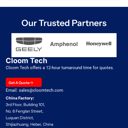
Our Trusted Partners
Cloom Tech
Cloom Tech offers a 12-hour turnaround time for quotes.
Get A Quote
Email: sales@cloomtech.com
China Factory:
3rd Floor, Building 101,
No. 6 Fenglan Street,
Luquan District,
Shijiazhuang, Hebei, China