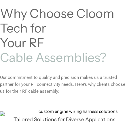
Why Choose Cloom
Tech for
Your RF
Cable Assemblies?
Our commitment to quality and precision makes us a trusted
partner for your RF connectivity needs. Here’s why clients choose
us for their RF cable assembly:
Tailored Solutions for Diverse Applications