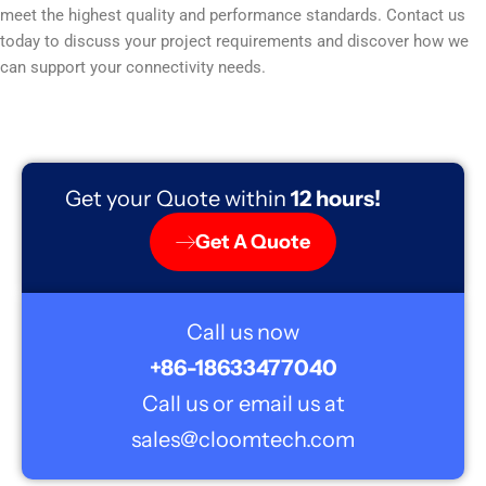
meet the highest quality and performance standards. Contact us
today to discuss your project requirements and discover how we
can support your connectivity needs.
Get your Quote within
12 hours!
Get A Quote
Call us now
+86-18633477040
Call us or email us at
sales@cloomtech.com