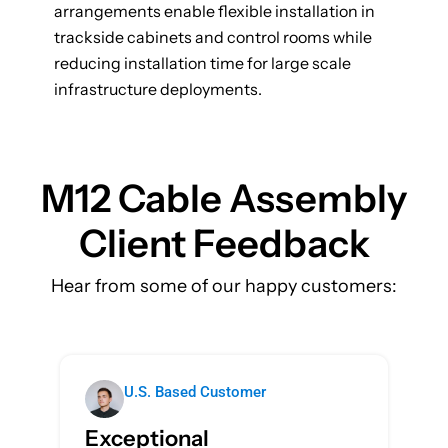
arrangements enable flexible installation in
trackside cabinets and control rooms while
reducing installation time for large scale
infrastructure deployments.
M12 Cable Assembly
Client
Feedback
Hear from some of our happy customers:
U.S. Based Customer
Exceptional
T