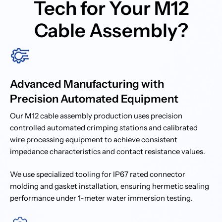
Tech for Your M12
Cable Assembly?
Advanced Manufacturing with
Precision Automated Equipment
Our M12 cable assembly production uses precision
controlled automated crimping stations and calibrated
wire processing equipment to achieve consistent
impedance characteristics and contact resistance values.
We use specialized tooling for IP67 rated connector
molding and gasket installation, ensuring hermetic sealing
performance under 1-meter water immersion testing.