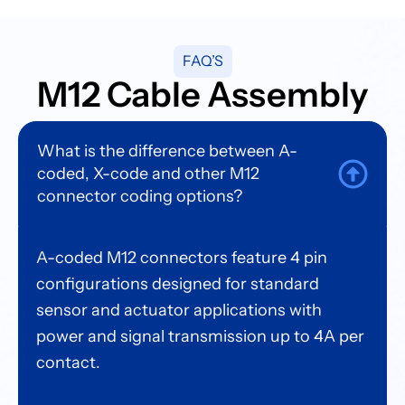
FAQ’S
M12 Cable Assembly
What is the difference between A-
coded, X-code and other M12
connector coding options?
A-coded M12 connectors feature 4 pin
configurations designed for standard
sensor and actuator applications with
power and signal transmission up to 4A per
contact.