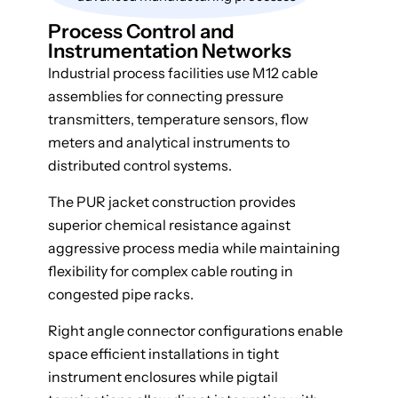
Process Control and
Instrumentation Networks
Industrial process facilities use M12 cable
assemblies for connecting pressure
transmitters, temperature sensors, flow
meters and analytical instruments to
distributed control systems.
The PUR jacket construction provides
superior chemical resistance against
aggressive process media while maintaining
flexibility for complex cable routing in
congested pipe racks.
Right angle connector configurations enable
space efficient installations in tight
instrument enclosures while pigtail