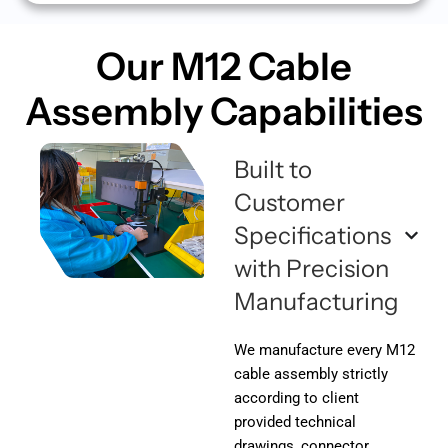
Our M12 Cable
Assembly
Capabilities
Built to
Customer
Specifications
with Precision
Manufacturing
We manufacture every M12
cable assembly strictly
according to client
provided technical
drawings, connector