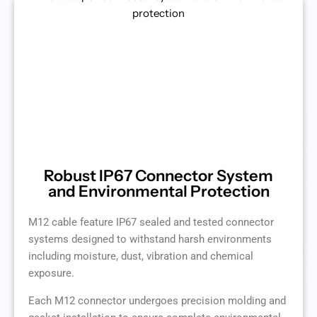
Robust IP67 Connector System
and Environmental Protection
M12 cable feature IP67 sealed and tested connector
systems designed to withstand harsh environments
including moisture, dust, vibration and chemical
exposure.
Each M12 connector undergoes precision molding and