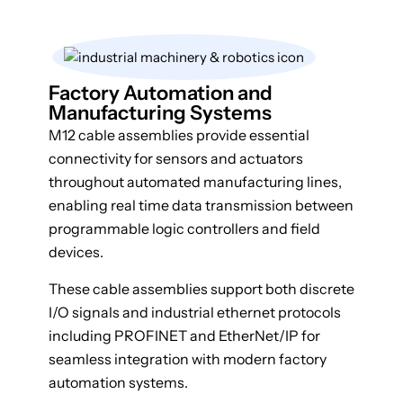
Factory Automation and
Manufacturing Systems
M12 cable assemblies provide essential
connectivity for sensors and actuators
throughout automated manufacturing lines,
enabling real time data transmission between
programmable logic controllers and field
devices.
These cable assemblies support both discrete
I/O signals and industrial ethernet protocols
including PROFINET and EtherNet/IP for
seamless integration with modern factory
automation systems.