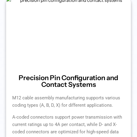
Precision Pin Configuration and
Contact Systems
M12 cable assembly manufacturing supports various
coding types (A, B, D, X) for different applications.
A-coded connectors support power transmission with
current ratings up to 4A per contact, while D- and X-
coded connectors are optimized for high-speed data