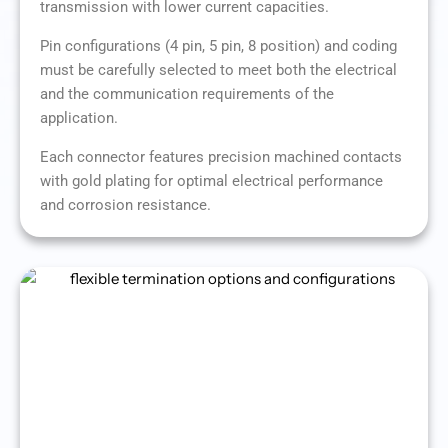
transmission with lower current capacities.
Pin configurations (4 pin, 5 pin, 8 position) and coding
must be carefully selected to meet both the electrical
and the communication requirements of the
application.
Each connector features precision machined contacts
with gold plating for optimal electrical performance
and corrosion resistance.