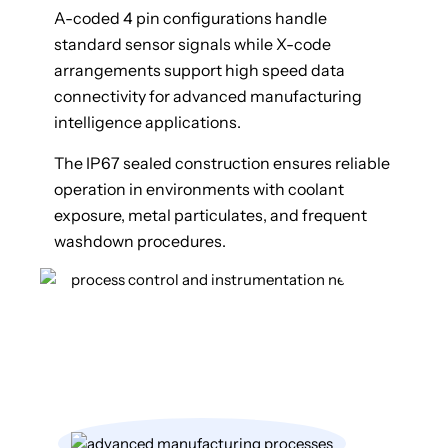
A-coded 4 pin configurations handle
standard sensor signals while X-code
arrangements support high speed data
connectivity for advanced manufacturing
intelligence applications.
The IP67 sealed construction ensures reliable
operation in environments with coolant
exposure, metal particulates, and frequent
washdown procedures.