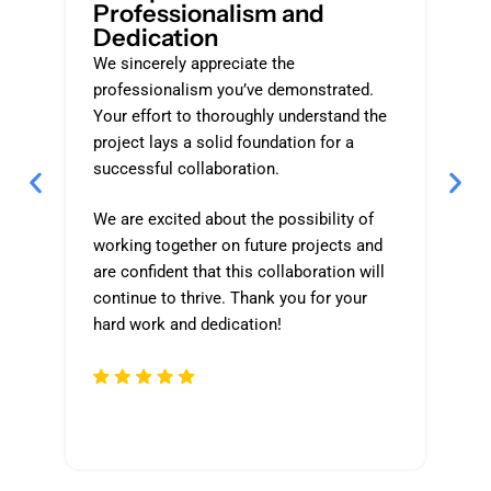
Professionalism and
O
Dedication
P
We sincerely appreciate the
Th
professionalism you’ve demonstrated.
an
Your effort to thoroughly understand the
ap
project lays a solid foundation for a
ge
successful collaboration.
qu
We are excited about the possibility of
By
working together on future projects and
cl
are confident that this collaboration will
de
continue to thrive. Thank you for your
an
hard work and dedication!
fo
an
yo