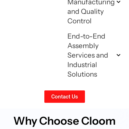
Manufacturing
and Quality
Control
End-to-End
Assembly
Services and
Industrial
Solutions
Contact Us
Why Choose Cloom