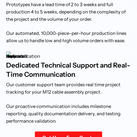
Prototypes have a lead time of 2 to 3 weeks and full
production 4 to 5 weeks, depending on the complexity of
the project and the volume of your order.
Our automated, 10,000-piece-per-hour production lines
allow us to handle low and high volume orders with ease.
Dedicated Technical Support and Real-
Time Communication
Our customer support team provides real time project
tracking for your M12 cable assembly project.
Our proactive communication includes milestone
reporting, quality documentation delivery, and testing
performance validation.