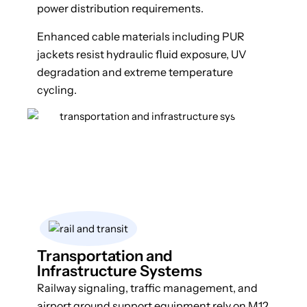
power distribution requirements.
Enhanced cable materials including PUR
jackets resist hydraulic fluid exposure, UV
degradation and extreme temperature
cycling.
Transportation and
Infrastructure Systems
Railway signaling, traffic management, and
airport ground support equipment rely on M12