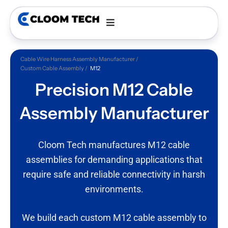
Cable Wire Harness Assembly Manufacturer
Custom Cable Assembly
M12
Precision M12 Cable
Assembly
Manufacturer
Cloom Tech manufactures M12 cable
assemblies for demanding applications that
require safe and reliable connectivity in harsh
environments.
We build each custom M12 cable assembly to