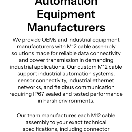
Automation
Equipment
Manufacturers
We provide OEMs and industrial equipment
manufacturers with M12 cable assembly
solutions made for reliable data connectivity
and power transmission in demanding
industrial applications. Our custom M12 cable
support industrial automation systems,
sensor connectivity, industrial ethernet
networks, and fieldbus communication
requiring IP67 sealed and tested performance
in harsh environments.
Our team manufactures each M12 cable
assembly to your exact technical
specifications, including connector