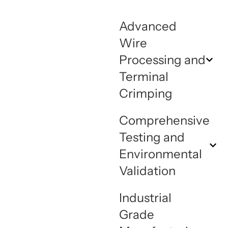
Advanced
Wire
Processing and
Terminal
Crimping
Comprehensive
Testing and
Environmental
Validation
Industrial
Grade