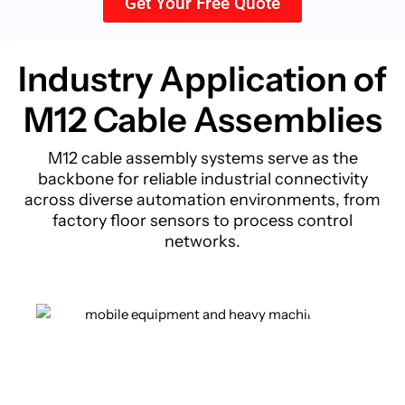
Get Your Free Quote
Industry Application of
M12 Cable
Assemblies
M12 cable assembly systems serve as the
backbone for reliable industrial connectivity
across diverse automation environments, from
factory floor sensors to process control
networks.