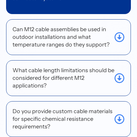
Can M12 cable assemblies be used in
outdoor installations and what
temperature ranges do they support?
What cable length limitations should be
considered for different M12
applications?
Do you provide custom cable materials
for specific chemical resistance
requirements?