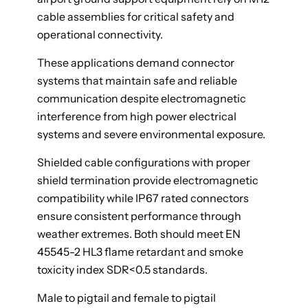
cable assemblies for critical safety and
operational connectivity.
These applications demand connector
systems that maintain safe and reliable
communication despite electromagnetic
interference from high power electrical
systems and severe environmental exposure.
Shielded cable configurations with proper
shield termination provide electromagnetic
compatibility while IP67 rated connectors
ensure consistent performance through
weather extremes. Both should meet EN
45545-2 HL3 flame retardant and smoke
toxicity index SDR<0.5 standards.
Male to pigtail and female to pigtail