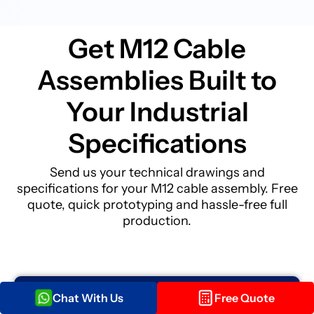
Get M12 Cable
Assemblies Built to
Your Industrial
Specifications
Send us your technical drawings and
specifications for your M12 cable assembly. Free
quote, quick prototyping and hassle-free full
production.
Chat With Us
Free Quote
Get your Quote within
12 hours!