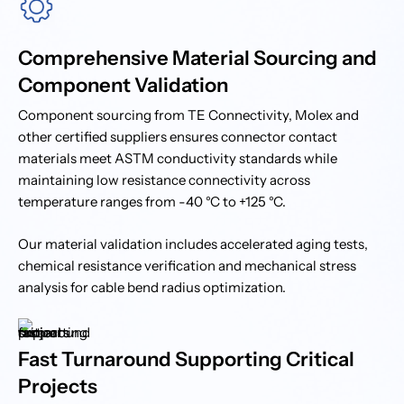
Comprehensive Material Sourcing and
Component Validation
Component sourcing from TE Connectivity, Molex and
other certified suppliers ensures connector contact
materials meet ASTM conductivity standards while
maintaining low resistance connectivity across
temperature ranges from -40 °C to +125 °C.
Our material validation includes accelerated aging tests,
chemical resistance verification and mechanical stress
analysis for cable bend radius optimization.
Fast Turnaround Supporting Critical
Projects