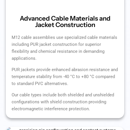
Advanced Cable Materials and
Jacket Construction
M12 cable assemblies use specialized cable materials
including PUR jacket construction for superior
flexibility and chemical resistance in demanding
applications.
PUR jackets provide enhanced abrasion resistance and
temperature stability from -40 °C to +80 °C compared
to standard PVC alternatives.
Our cable types include both shielded and unshielded
configurations with shield construction providing
electromagnetic interference protection.