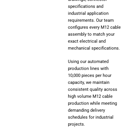
specifications and
industrial application
requirements. Our team
configures every M12 cable
assembly to match your
exact electrical and
mechanical specifications.
Using our automated
production lines with
10,000 pieces per hour
capacity, we maintain
consistent quality across
high volume M12 cable
production while meeting
demanding delivery
schedules for industrial
projects.