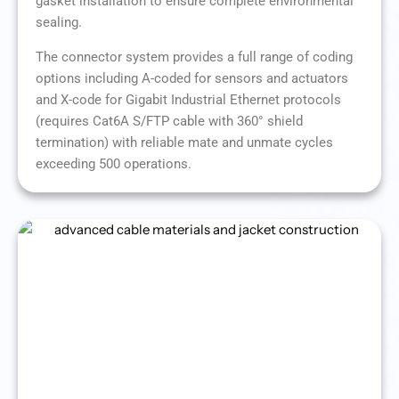
gasket installation to ensure complete environmental
sealing.
The connector system provides a full range of coding
options including A-coded for sensors and actuators
and X-code for Gigabit Industrial Ethernet protocols
(requires Cat6A S/FTP cable with 360° shield
termination) with reliable mate and unmate cycles
exceeding 500 operations.