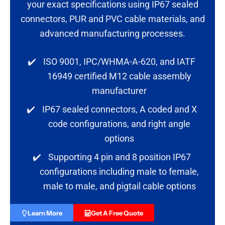
your exact specifications using IP67 sealed
connectors, PUR and PVC cable materials, and
advanced manufacturing processes.
✔️
ISO 9001, IPC/WHMA-A-620, and IATF
16949 certified M12 cable assembly
manufacturer
✔️
IP67 sealed connectors, A coded and X
code configurations, and right angle
options
✔️
Supporting 4 pin and 8 position IP67
configurations including male to female,
male to male, and pigtail cable options
Learn More
Get A Free Quote