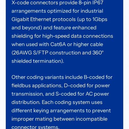
X-code connectors provide 8-pin IP67
arrangements optimized for industrial
Gigabit Ethernet protocols (up to 1Gbps
and beyond) and feature enhanced
shielding for high-speed data connections
when used with Cat6A or higher cable
(26AWG S/FTP construction and 360°
shielded termination).
Other coding variants include B-coded for
fieldbus applications, D-coded for power
transmission, and S-coded for AC power
distribution. Each coding system uses
different keying arrangements to prevent
improper mating between incompatible
connector systems.