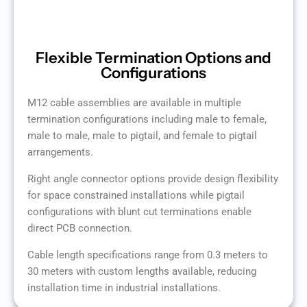
Flexible Termination Options and
Configurations
M12 cable assemblies are available in multiple
termination configurations including male to female,
male to male, male to pigtail, and female to pigtail
arrangements.
Right angle connector options provide design flexibility
for space constrained installations while pigtail
configurations with blunt cut terminations enable
direct PCB connection.
Cable length specifications range from 0.3 meters to
30 meters with custom lengths available, reducing
installation time in industrial installations.