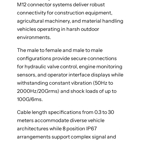
M12 connector systems deliver robust
connectivity for construction equipment,
agricultural machinery, and material handling
vehicles operating in harsh outdoor
environments.
The male to female and male to male
configurations provide secure connections
for hydraulic valve control, engine monitoring
sensors, and operator interface displays while
withstanding constant vibration (50Hz to
2000Hz/20Grms) and shock loads of up to
100G/6ms.
Cable length specifications from 0.3 to 30
meters accommodate diverse vehicle
architectures while 8 position IP67
arrangements support complex signal and