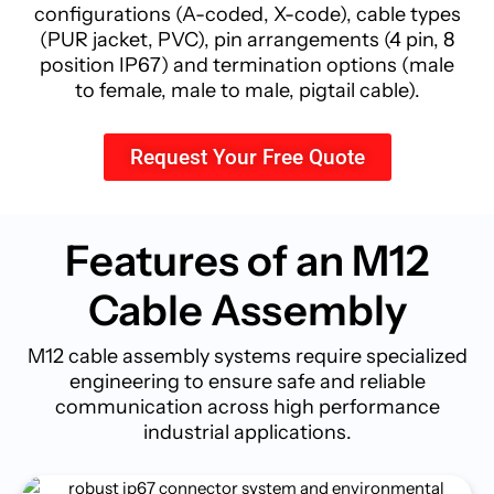
configurations (A-coded, X-code), cable types
(PUR jacket, PVC), pin arrangements (4 pin, 8
position IP67) and termination options (male
to female, male to male, pigtail cable).
Request Your Free Quote
Features of an M12
Cable
Assembly
M12 cable assembly systems require specialized
engineering to ensure safe and reliable
communication across high performance
industrial applications.