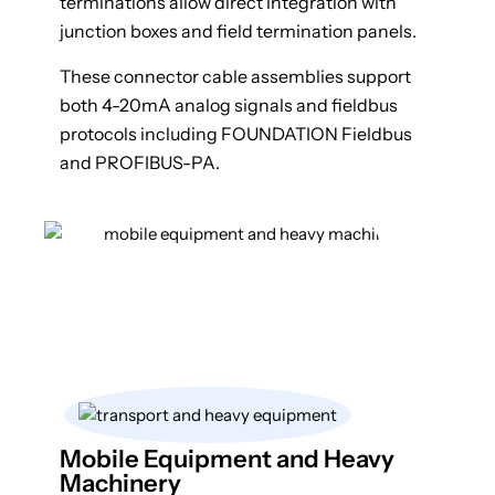
terminations allow direct integration with
junction boxes and field termination panels.
These connector cable assemblies support
both 4-20mA analog signals and fieldbus
protocols including FOUNDATION Fieldbus
and PROFIBUS-PA.
Mobile Equipment and Heavy
Machinery