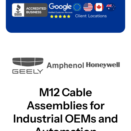
M12 Cable
Assemblies for
Industrial OEMs and